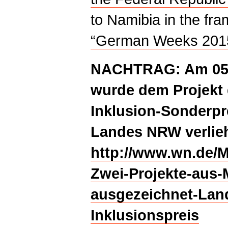
to Namibia in the fr
“German Weeks 201
NACHTRAG: Am 05.
wurde dem Projekt 
Inklusion-Sonderpr
Landes NRW verlie
http://www.wn.de/M
Zwei-Projekte-aus-
ausgezeichnet-Land
Inklusionspreis