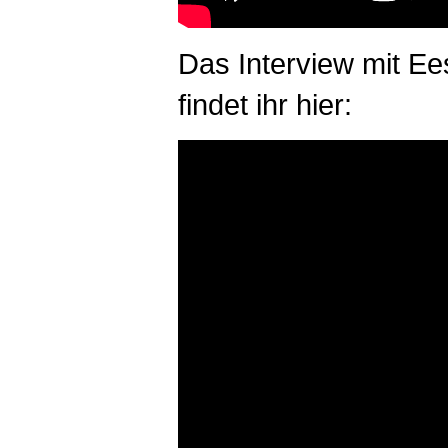
Das Interview mit Ee
findet ihr hier: