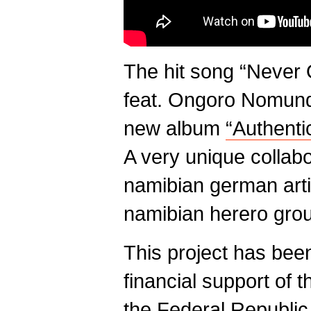
The hit song “Never
feat. Ongoro Nomund
new album
“Authenti
A very unique collabo
namibian german arti
namibian herero gro
This project has been
financial support of 
the Federal Republi