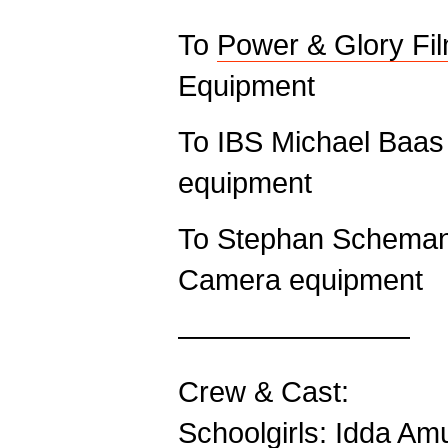
To
Power & Glory Fi
Equipment
To IBS Michael Baas
equipment
To Stephan Schemann
Camera equipment
————————
Crew & Cast:
Schoolgirls: Idda A