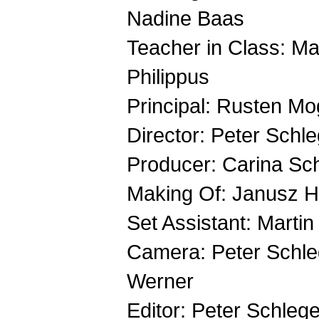
Nadine Baas
Teacher in Class: M
Philippus
Principal: Rusten M
Director: Peter Schle
Producer: Carina Sc
Making Of: Janusz 
Set Assistant: Martin
Camera: Peter Schle
Werner
Editor: Peter Schlegel