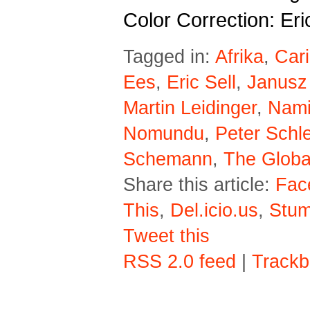
Color Correction: Eri
Tagged in:
Afrika
,
Car
Ees
,
Eric Sell
,
Janusz
Martin Leidinger
,
Nami
Nomundu
,
Peter Schl
Schemann
,
The Globa
Share this article:
Fac
This
,
Del.icio.us
,
Stu
Tweet this
RSS 2.0 feed
|
Trackb