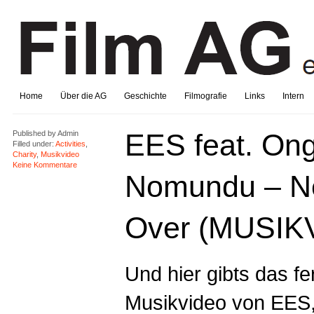
Home
Über die AG
Geschichte
Filmografie
Links
Intern
EES feat. On
Published by
Admin
Filled under:
Activities
,
Charity
,
Musikvideo
Keine Kommentare
Nomundu – N
Over (MUSIK
Und hier gibts das fe
Musikvideo von
EES