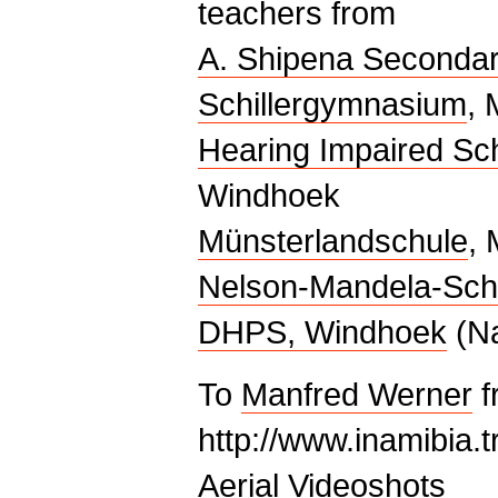
teachers from
A. Shipena Secondar
Schillergymnasium
, 
Hearing Impaired Sc
Windhoek
Münsterlandschule
, 
Nelson-Mandela-Sch
DHPS, Windhoek
(Na
To
Manfred Werner
f
http://www.inamibia.tr
Aerial Videoshots