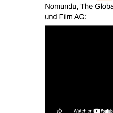
Nomundu, The Globa
und Film AG: