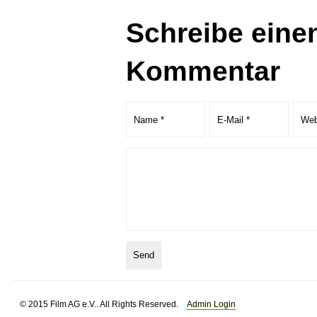
Schreibe eine
Kommentar
© 2015 Film AG e.V.. All Rights Reserved.
Admin Login