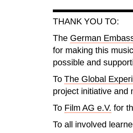
▬▬▬▬▬▬▬▬▬
THANK YOU TO:
The
German Embas
for making this musi
possible and supporti
To
The Global Exper
project initiative a
To
Film AG e.V.
for t
To all involved learn