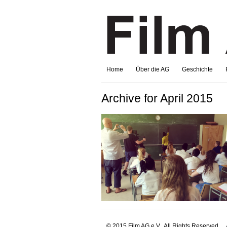
Home
Über die AG
Geschichte
Archive for April 2015
© 2015 Film AG e.V.. All Rights Reserved.