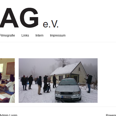
Filmografie
Links
Intern
Impressum
Admin Login
Powere