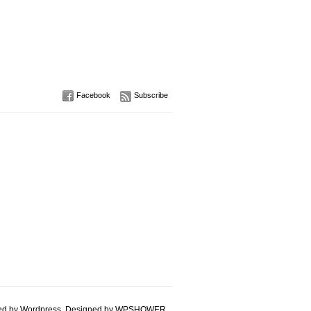
Facebook
Subscribe
d by Wordpress. Designed by
WPSHOWER